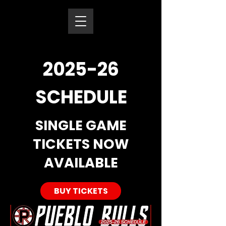
2025-26
SCHEDULE
SINGLE GAME
TICKETS NOW
AVAILABLE
BUY TICKETS